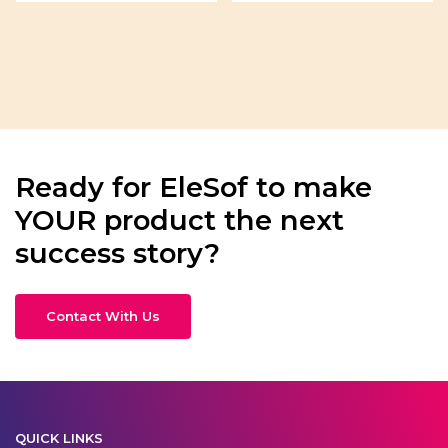
Ready for EleSof to make
YOUR product the next
success story?
Contact With Us
QUICK LINKS