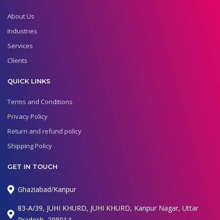
About Us
Industries
Services
Clients
QUICK LINKS
Terms and Conditions
Privacy Policy
Return and refund policy
Shipping Policy
GET IN TOUCH
Ghaziabad/Kanpur
83-A/39, JUHI KHURD, JUHI KHURD, Kanpur Nagar, Uttar
Pradesh, 208014