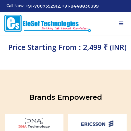
Call Now:
+91-7007352912, +91-8448830399
Price Starting From : 2,499 ₹ (INR)
Brands Empowered