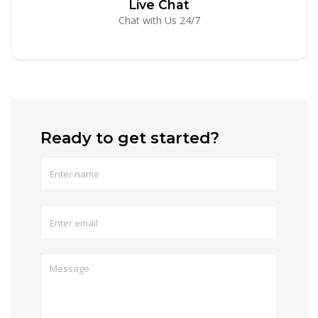
Live Chat
Chat with Us 24/7
Ready to get started?