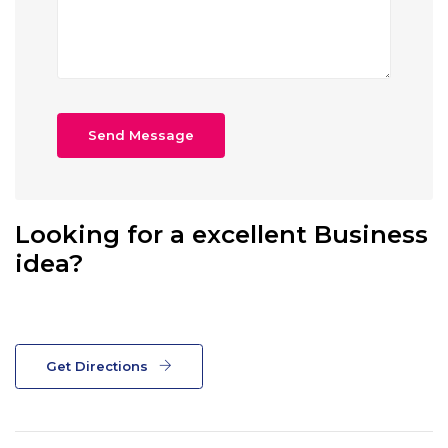
Send Message
Looking for a excellent Business
idea?
Get Directions