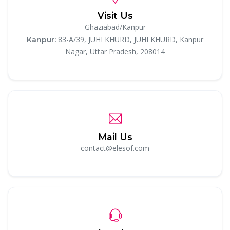
Visit Us
Ghaziabad/Kanpur
83-A/39, JUHI KHURD, JUHI KHURD, Kanpur
Kanpur:
Nagar, Uttar Pradesh, 208014
Mail Us
contact@elesof.com