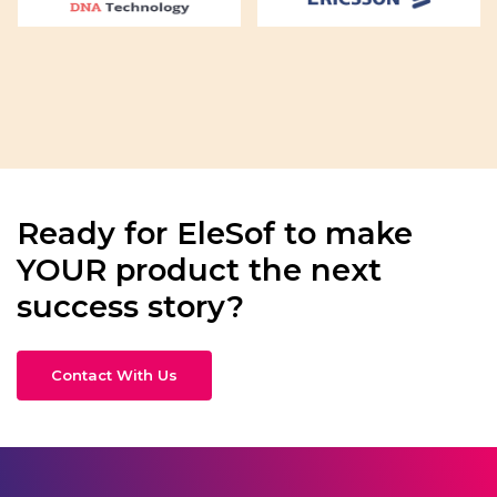
Ready for EleSof to make
YOUR product the next
success story?
Contact With Us