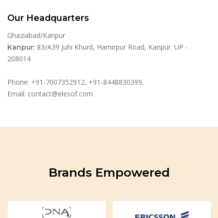
Our Headquarters
Ghaziabad/Kanpur
83/A39 Juhi Khurd, Hamirpur Road, Kanpur. UP -
Kanpur:
208014
Phone: +91-7007352912, +91-8448830399,
Email:
contact@elesof.com
Brands Empowered