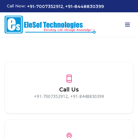
Call Now:
+91-7007352912, +91-8448830399
Contact-us
Call Us
+91-7007352912, +91-8448830399