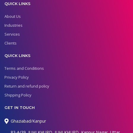
QUICK LINKS
About Us
Industries
Services
Clients
QUICK LINKS
Terms and Conditions
Privacy Policy
Return and refund policy
Shipping Policy
GET IN TOUCH
Ghaziabad/Kanpur
83-A/39, JUHI KHURD, JUHI KHURD, Kanpur Nagar, Uttar