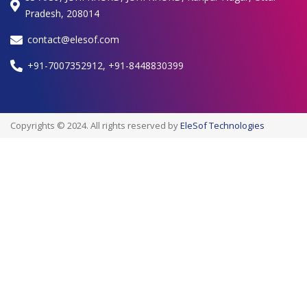
Pradesh, 208014
contact@elesof.com
+91-7007352912, +91-8448830399
Copyrights © 2024. All rights reserved by
EleSof Technologies