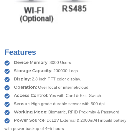
Features
Device Memory:
3000 Users.
Storage Capacity:
200000 Logs
Display:
2.8 inch TFT color display.
Operation:
Over local or internet/cloud.
Access Control:
Yes with Card & Exit Switch.
Sensor:
High grade durable sensor with 500 dpi.
Working Mode:
Biometric, RFID Proximity & Password.
Power Source:
Dc12V External & 2000mAH inbuild battery
with power backup of 4~5 hours.