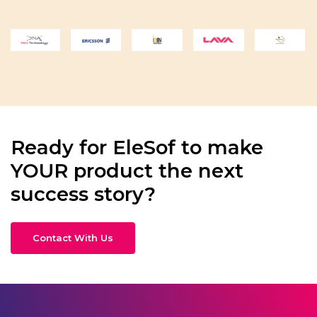
Ready for EleSof to make
YOUR product the next
success story?
Contact With Us