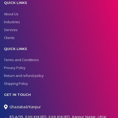
QUICK LINKS
About Us
Industries
Services
Clients
QUICK LINKS
Terms and Conditions
Privacy Policy
Return and refund policy
Shipping Policy
GET IN TOUCH
Ghaziabad/Kanpur
83-A/39, JUHI KHURD, JUHI KHURD, Kanpur Nagar, Uttar