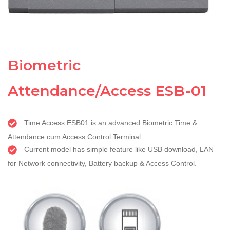
Biometric
Attendance/Access ESB-01
Time Access ESB01 is an advanced Biometric Time &
Attendance cum Access Control Terminal.
Current model has simple feature like USB download, LAN
for Network connectivity, Battery backup & Access Control.