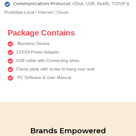
Communication Protocol:
UDisk, USB, Rs485, TCP/IP &
Pushdata Local / Internet / Cloud.
Package Contains
Biometric Device .
12V/2A Power Adapter.
USB cable with Connecting wires.
Clamp plate with screw to hang over wall.
PC Software & User Manual.
Brands Empowered