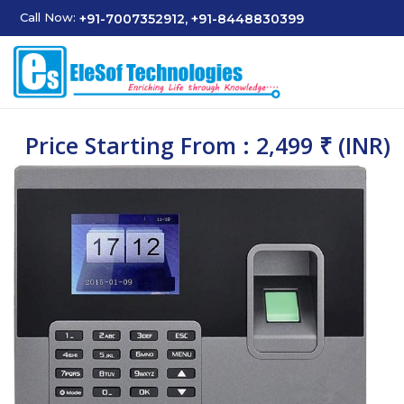
Call Now:
+91-7007352912, +91-8448830399
Price Starting From : 2,499 ₹ (INR)